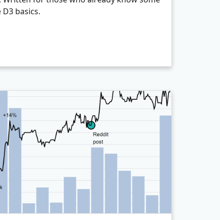
e D3 basics.