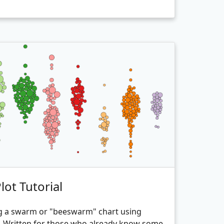
ot Tutorial
g a swarm or "beeswarm" chart using
3. Written for those who already know some