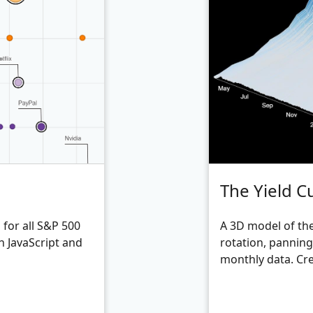
The Yield C
for all S&P 500
A 3D model of the
h JavaScript and
rotation, pannin
monthly data. Cre