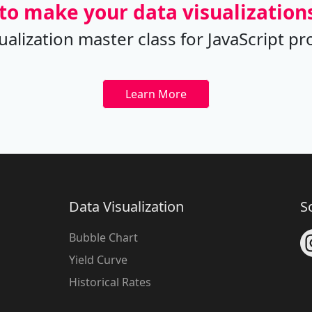
to make your data visualizations
sualization master class for JavaScrip
Learn More
Data Visualization
S
Bubble Chart
Yield Curve
Historical Rates