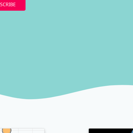
SCRIBE