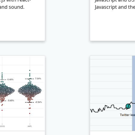
 and sound.
Javascript and th