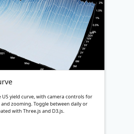
urve
 US yield curve, with camera controls for
g and zooming. Toggle between daily or
ated with Three.js and D3.js.