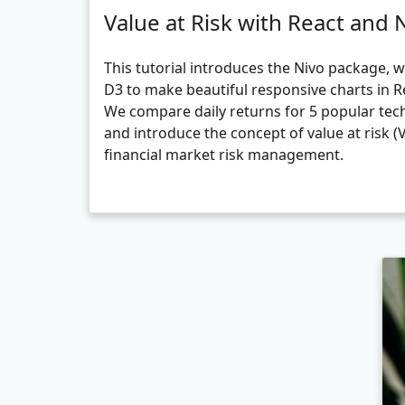
Value at Risk with React and 
This tutorial introduces the Nivo package, 
D3 to make beautiful responsive charts in R
We compare daily returns for 5 popular tec
and introduce the concept of value at risk (
financial market risk management.