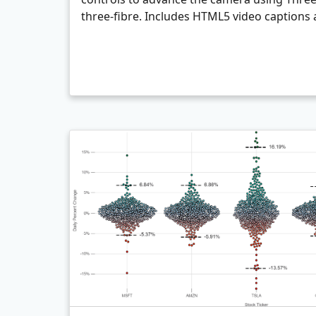
three-fibre. Includes HTML5 video captions