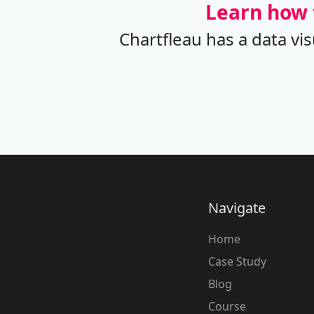
Learn how 
Chartfleau has a data vi
Navigate
Home
Case Study
Blog
Course