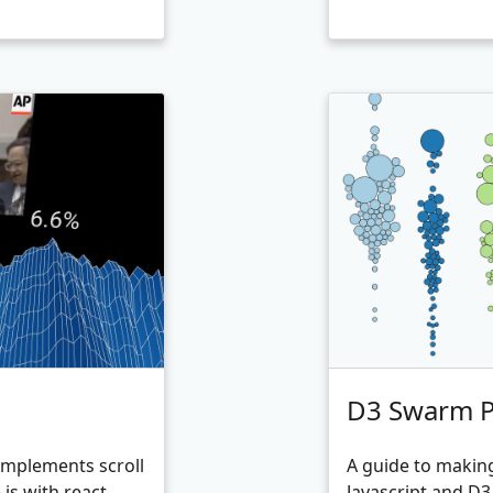
D3 Swarm Pl
 Implements scroll
A guide to makin
js with react-
Javascript and D