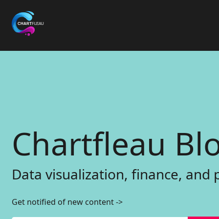
C
h
a
r
t
f
l
e
a
u
B
l
D
a
t
a
v
i
s
u
a
l
i
z
a
t
i
o
n
,
f
i
n
a
n
c
e
,
a
n
d
Get notified of new content
->