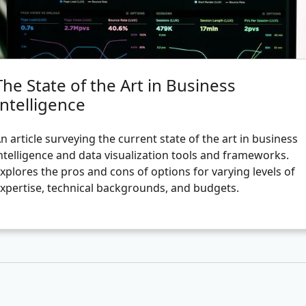
The State of the Art in Business
Intelligence
n article surveying the current state of the art in business
ntelligence and data visualization tools and frameworks.
xplores the pros and cons of options for varying levels of
xpertise, technical backgrounds, and budgets.