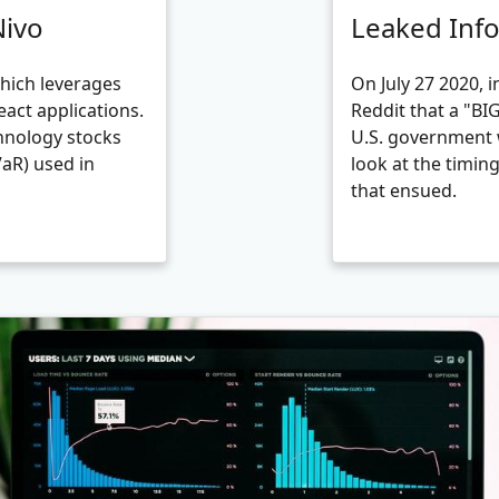
Nivo
Leaked Inf
which leverages
On July 27 2020, 
eact applications.
Reddit that a "B
hnology stocks
U.S. government 
VaR) used in
look at the timin
that ensued.