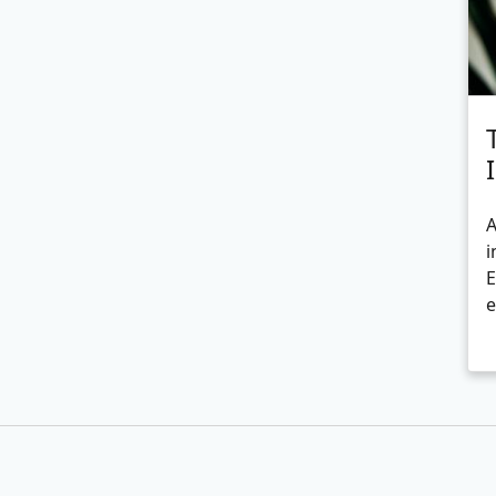
A
i
E
e