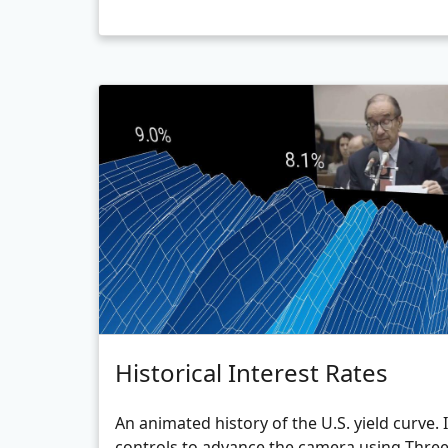
Historical Interest Rates
An animated history of the U.S. yield curve.
controls to advance the camera using Three.