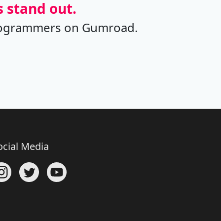
 stand out.
t programmers on Gumroad.
ocial Media