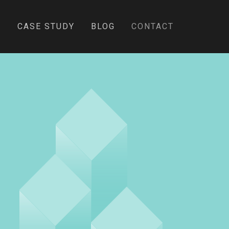
E
CASE STUDY
BLOG
CONTACT