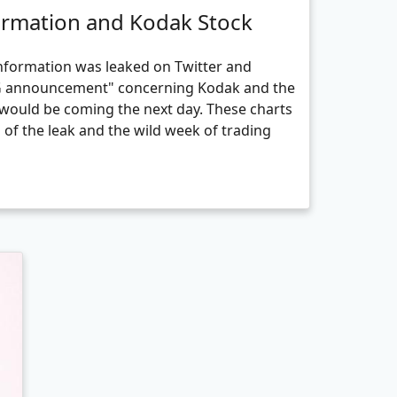
ormation and Kodak Stock
information was leaked on Twitter and
IG announcement" concerning Kodak and the
would be coming the next day. These charts
g of the leak and the wild week of trading