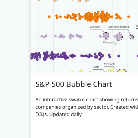
S&P 500 Bubble Chart
An interactive swarm chart showing returns 
companies organized by sector. Created wit
D3.js. Updated daily.