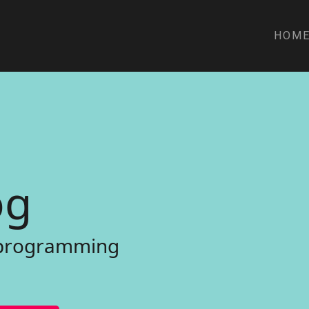
HOM
o
g
p
r
o
g
r
a
m
m
i
n
g