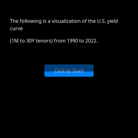
The following is a visualization of the U.S. yield
curve
(1M to 30Y tenors) from 1990 to 2022.
Click to Start